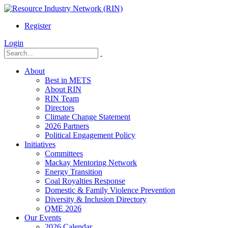
Register
Login
About
Best in METS
About RIN
RIN Team
Directors
Climate Change Statement
2026 Partners
Political Engagement Policy
Initiatives
Committees
Mackay Mentoring Network
Energy Transition
Coal Royalties Response
Domestic & Family Violence Prevention
Diversity & Inclusion Directory
QME 2026
Our Events
2026 Calendar