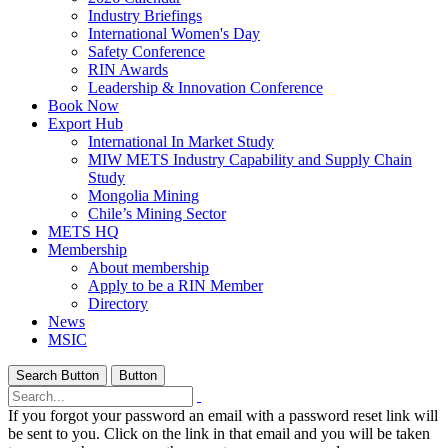
Industry Briefings
International Women's Day
Safety Conference
RIN Awards
Leadership & Innovation Conference
Book Now
Export Hub
International In Market Study
MIW METS Industry Capability and Supply Chain
Study
Mongolia Mining
Chile’s Mining Sector
METS HQ
Membership
About membership
Apply to be a RIN Member
Directory
News
MSIC
Search Button
Button
If you forgot your password an email with a password reset link will
be sent to you. Click on the link in that email and you will be taken