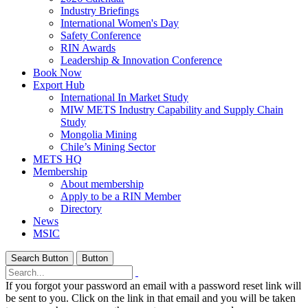
Industry Briefings
International Women's Day
Safety Conference
RIN Awards
Leadership & Innovation Conference
Book Now
Export Hub
International In Market Study
MIW METS Industry Capability and Supply Chain
Study
Mongolia Mining
Chile’s Mining Sector
METS HQ
Membership
About membership
Apply to be a RIN Member
Directory
News
MSIC
Search Button
Button
If you forgot your password an email with a password reset link will
be sent to you. Click on the link in that email and you will be taken