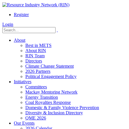
Register
Login
About
Best in METS
About RIN
RIN Team
Directors
Climate Change Statement
2026 Partners
Political Engagement Policy
Initiatives
Committees
Mackay Mentoring Network
Energy Transition
Coal Royalties Response
Domestic & Family Violence Prevention
Diversity & Inclusion Directory
QME 2026
Our Events
2026 Calendar