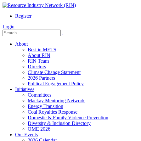
Register
Login
About
Best in METS
About RIN
RIN Team
Directors
Climate Change Statement
2026 Partners
Political Engagement Policy
Initiatives
Committees
Mackay Mentoring Network
Energy Transition
Coal Royalties Response
Domestic & Family Violence Prevention
Diversity & Inclusion Directory
QME 2026
Our Events
2026 Calendar