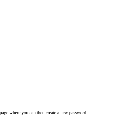
 a page where you can then create a new password.