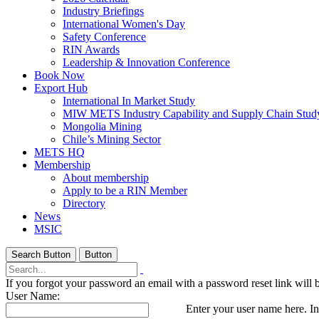
Industry Briefings
International Women's Day
Safety Conference
RIN Awards
Leadership & Innovation Conference
Book Now
Export Hub
International In Market Study
MIW METS Industry Capability and Supply Chain Stud
Mongolia Mining
Chile’s Mining Sector
METS HQ
Membership
About membership
Apply to be a RIN Member
Directory
News
MSIC
Search Button
Button
If you forgot your password an email with a password reset link will 
User Name:
Enter your user name here. In