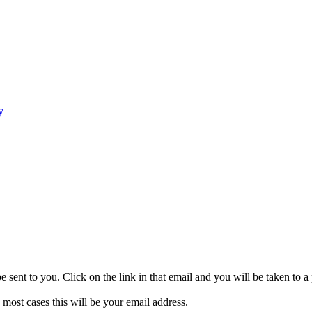
y
be sent to you. Click on the link in that email and you will be taken to
 most cases this will be your email address.