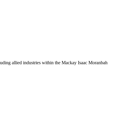
luding allied industries within the Mackay Isaac Moranbah