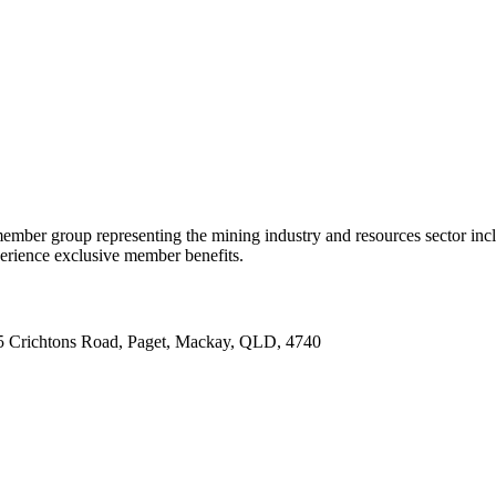
ember group representing the mining industry and resources sector inc
ience exclusive member benefits.
5 Crichtons Road, Paget, Mackay, QLD, 4740