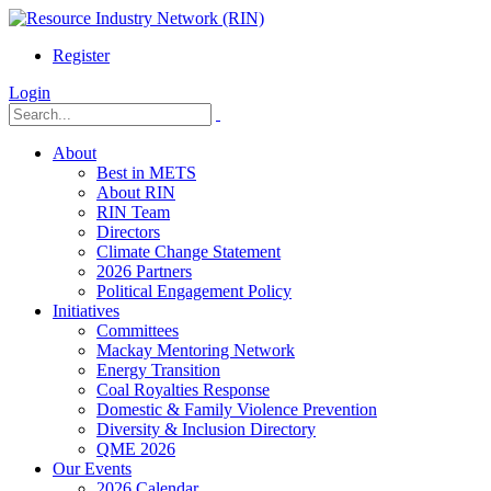
Register
Login
About
Best in METS
About RIN
RIN Team
Directors
Climate Change Statement
2026 Partners
Political Engagement Policy
Initiatives
Committees
Mackay Mentoring Network
Energy Transition
Coal Royalties Response
Domestic & Family Violence Prevention
Diversity & Inclusion Directory
QME 2026
Our Events
2026 Calendar