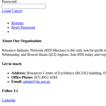
Password:
Login
Cancel
Register
Reset Password
About Our Organisation
Resource Industry Network (RIN Mackay) is the only not-for-profit m
Whitsunday and Bowen Basin QLD regions. Join RIN today and exper
Get in touch
Address:
Resources Centre of Excellence (RCOE) building, 6
Office Phone:
(07) 4952 4184
Email:
admin@rin.org.au
Follow Us
Linkedin