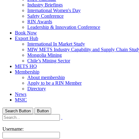
Industry Briefings
International Women's Day
Safety Conference
RIN Awards
Leadership & Innovation Conference
Book Now
Export Hub
International In Market Study
MIW METS Industry Capability and Supply Chain Stud
Mongolia Mining
Chile’s Mining Sector
METS HQ
Membership
About membership
Apply to be a RIN Member
Directory
News
MSIC
Search Button
Button
Username: