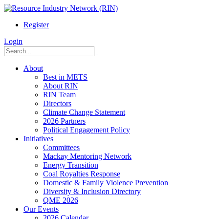
Register
Login
About
Best in METS
About RIN
RIN Team
Directors
Climate Change Statement
2026 Partners
Political Engagement Policy
Initiatives
Committees
Mackay Mentoring Network
Energy Transition
Coal Royalties Response
Domestic & Family Violence Prevention
Diversity & Inclusion Directory
QME 2026
Our Events
2026 Calendar