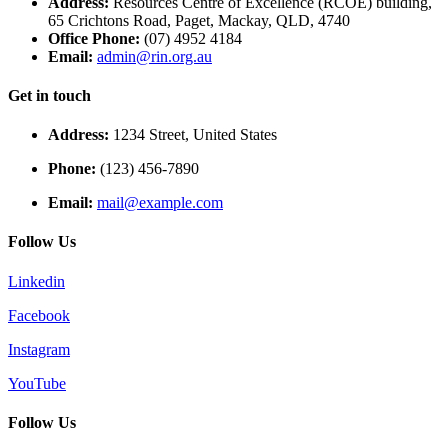
Address:
Resources Centre of Excellence (RCOE) building,
65 Crichtons Road, Paget, Mackay, QLD, 4740
Office Phone:
(07) 4952 4184
Email:
admin@rin.org.au
Get in touch
Address:
1234 Street, United States
Phone:
(123) 456-7890
Email:
mail@example.com
Follow Us
Linkedin
Facebook
Instagram
YouTube
Follow Us