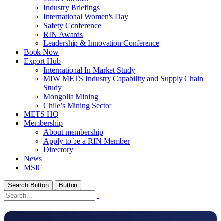
Industry Briefings
International Women's Day
Safety Conference
RIN Awards
Leadership & Innovation Conference
Book Now
Export Hub
International In Market Study
MIW METS Industry Capability and Supply Chain
Study
Mongolia Mining
Chile’s Mining Sector
METS HQ
Membership
About membership
Apply to be a RIN Member
Directory
News
MSIC
Search Button
Button