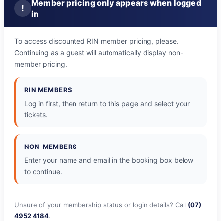
Member pricing only appears when logged
!
in
To access discounted RIN member pricing, please.
Continuing as a guest will automatically display non-
member pricing.
RIN MEMBERS
Log in first, then return to this page and select your
tickets.
NON-MEMBERS
Enter your name and email in the booking box below
to continue.
Unsure of your membership status or login details? Call
(07)
4952 4184
.