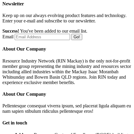
Newsletter
Keep up on our always evolving product features and technology.
Enter your e-mail and subscribe to our newsletter.
Success!
You've been added to our email list.
Email
Go!
About Our Company
Resource Industry Network (RIN Mackay) is the only not-for-profit
member group representing the mining industry and resources sector
including allied industries within the Mackay Isaac Moranbah
Whitsunday and Bowen Basin QLD regions. Join RIN today and
experience exclusive member benefits.
About Our Company
Pellentesque consequat viverra ipsum, sed placerat ligula aliquam eu
nam sapien stibulum ridiculus pellentesque eros!
Get in touch