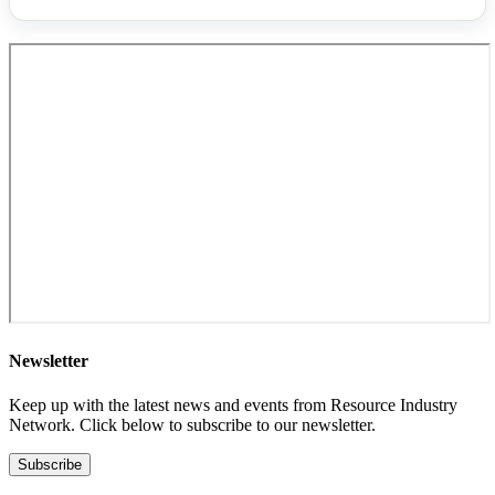
Newsletter
Keep up with the latest news and events from Resource Industry
Network. Click below to subscribe to our newsletter.
Subscribe