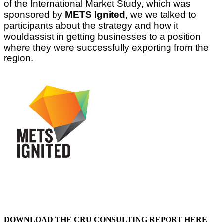
of the International Market Study, which was
sponsored by
METS Ignited
, we we talked to
participants about the strategy and how it
wouldassist in getting businesses to a position
where they were successfully exporting from the
region.
DOWNLOAD THE CRU CONSULTING REPORT HERE