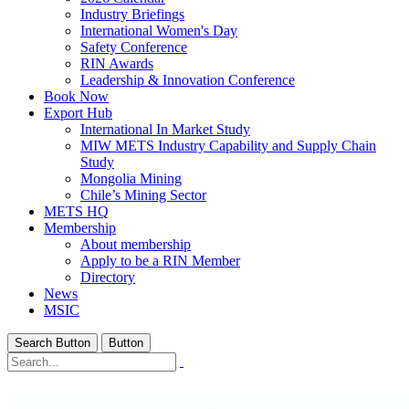
Industry Briefings
International Women's Day
Safety Conference
RIN Awards
Leadership & Innovation Conference
Book Now
Export Hub
International In Market Study
MIW METS Industry Capability and Supply Chain
Study
Mongolia Mining
Chile’s Mining Sector
METS HQ
Membership
About membership
Apply to be a RIN Member
Directory
News
MSIC
Search Button
Button