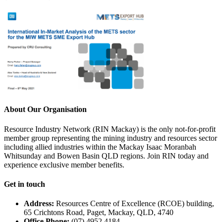
About Our Organisation
Resource Industry Network (RIN Mackay) is the only not-for-profit
member group representing the mining industry and resources sector
including allied industries within the Mackay Isaac Moranbah
Whitsunday and Bowen Basin QLD regions. Join RIN today and
experience exclusive member benefits.
Get in touch
Address:
Resources Centre of Excellence (RCOE) building,
65 Crichtons Road, Paget, Mackay, QLD, 4740
Office Phone:
(07) 4952 4184