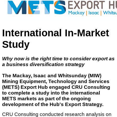
International In-Market
Study
Why now is the right time to consider export as
a business diversification strategy
The Mackay, Isaac and Whitsunday (MIW)
Mining Equipment, Technology and Services
(METS) Export Hub engaged CRU Consulting
to complete a study into the international
METS markets as part of the ongoing
development of the Hub's Export Strategy.
CRU Consulting conducted research analysis on