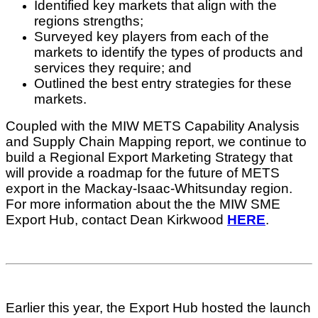
Identified key markets that align with the
regions strengths;
Surveyed key players from each of the
markets to identify the types of products and
services they require; and
​Outlined the best entry strategies for these
markets.
Coupled with the MIW METS Capability Analysis
and Supply Chain Mapping report, we continue to
build a Regional Export Marketing Strategy that
will provide a roadmap for the future of METS
export in the Mackay-Isaac-Whitsunday region.
For more information about the the MIW SME
Export Hub, contact Dean Kirkwood
HERE
.
Earlier this year, the Export Hub hosted the launch