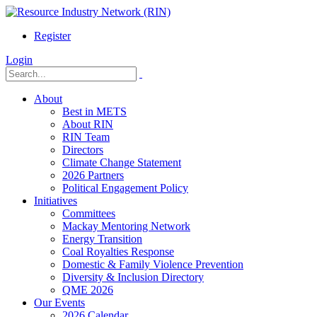
Register
Login
About
Best in METS
About RIN
RIN Team
Directors
Climate Change Statement
2026 Partners
Political Engagement Policy
Initiatives
Committees
Mackay Mentoring Network
Energy Transition
Coal Royalties Response
Domestic & Family Violence Prevention
Diversity & Inclusion Directory
QME 2026
Our Events
2026 Calendar