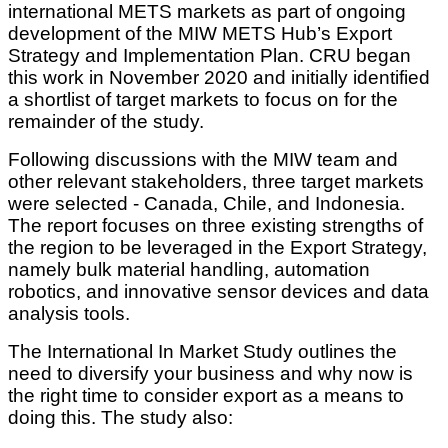
international METS markets as part of ongoing
development of the MIW METS Hub’s Export
Strategy and Implementation Plan. CRU began
this work in November 2020 and initially identified
a shortlist of target markets to focus on for the
remainder of the study.
Following discussions with the MIW team and
other relevant stakeholders, three target markets
were selected - Canada, Chile, and Indonesia.
The report focuses on three existing strengths of
the region to be leveraged in the Export Strategy,
namely bulk material handling, automation
robotics, and innovative sensor devices and data
analysis tools.
The International In Market Study outlines the
need to diversify your business and why now is
the right time to consider export as a means to
doing this. The study also: