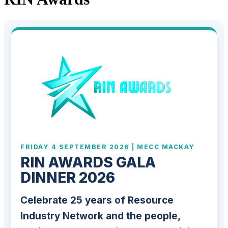
FRIDAY 4 SEPTEMBER 2026 | MECC MACKAY
RIN AWARDS GALA
DINNER 2026
Celebrate 25 years of Resource
Industry Network and the people,