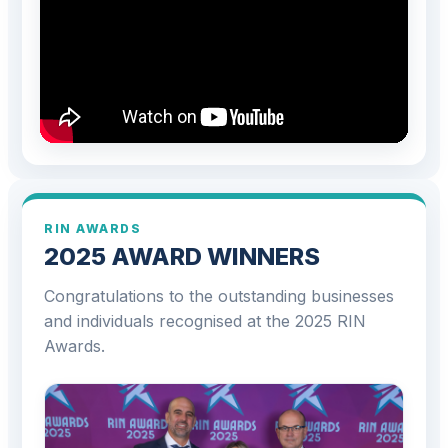
RIN AWARDS
2025 AWARD WINNERS
Congratulations to the outstanding businesses
and individuals recognised at the 2025 RIN
Awards.