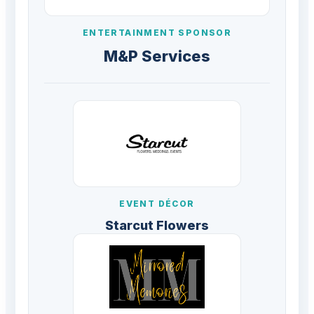
ENTERTAINMENT SPONSOR
M&P Services
EVENT DÉCOR
Starcut Flowers