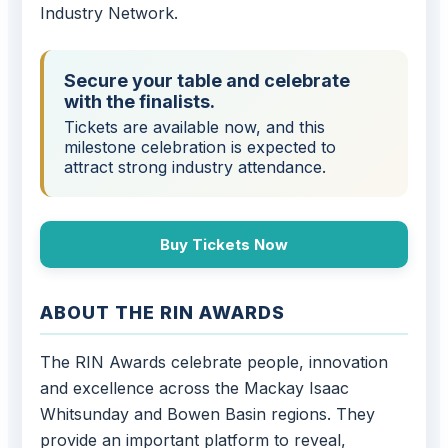
Industry Network.
Secure your table and celebrate
with the finalists.
Tickets are available now, and this
milestone celebration is expected to
attract strong industry attendance.
Buy Tickets Now
ABOUT THE RIN AWARDS
The RIN Awards celebrate people, innovation
and excellence across the Mackay Isaac
Whitsunday and Bowen Basin regions. They
provide an important platform to reveal,