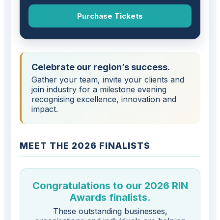
Purchase Tickets
Celebrate our region’s success.
Gather your team, invite your clients and
join industry for a milestone evening
recognising excellence, innovation and
impact.
MEET THE 2026 FINALISTS
Congratulations to our 2026 RIN
Awards finalists.
These outstanding businesses,