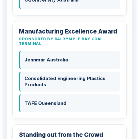
Manufacturing Excellence Award
SPONSORED BY DALRYMPLE BAY COAL
TERMINAL
Jennmar Australia
Consolidated Engineering Plastics
Products
TAFE Queensland
Standing out from the Crowd