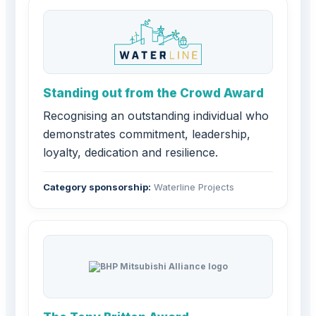
Standing out from the Crowd Award
Recognising an outstanding individual who
demonstrates commitment, leadership,
loyalty, dedication and resilience.
Category sponsorship:
Waterline Projects