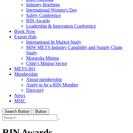
Industry Briefings
International Women's Day
Safety Conference
RIN Awards
Leadership & Innovation Conference
Book Now
Export Hub
International In Market Study
MIW METS Industry Capability and Supply Chain
Study
Mongolia Mining
Chile’s Mining Sector
METS HQ
Membership
About membership
Apply to be a RIN Member
Directory
News
MSIC
Search Button
Button
RIN Awards