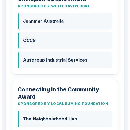
SPONSORED BY WHITEHAVEN COAL
Jennmar Australia
QCCS
Ausgroup Industrial Services
Connecting in the Community
Award
SPONSORED BY LOCAL BUYING FOUNDATION
The Neighbourhood Hub