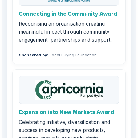
Connecting in the Community Award
Recognising an organisation creating
meaningful impact through community
engagement, partnerships and support.
Sponsored by:
Local Buying Foundation
Expansion into New Markets Award
Celebrating initiative, diversification and
success in developing new products,