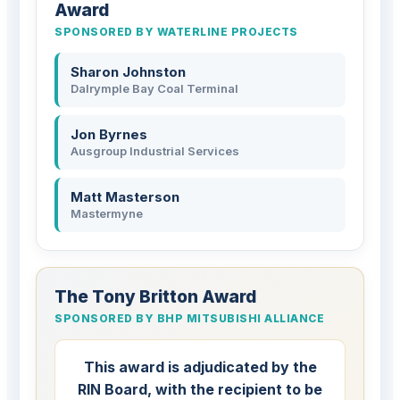
Award
SPONSORED BY WATERLINE PROJECTS
Sharon Johnston
Dalrymple Bay Coal Terminal
Jon Byrnes
Ausgroup Industrial Services
Matt Masterson
Mastermyne
The Tony Britton Award
SPONSORED BY BHP MITSUBISHI ALLIANCE
This award is adjudicated by the
RIN Board, with the recipient to be