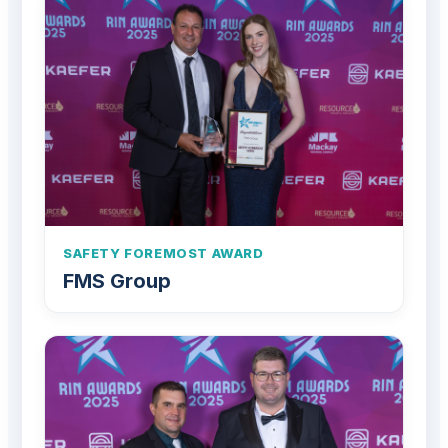
SAFETY FOREMOST AWARD
FMS Group