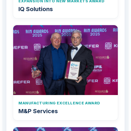
EXPANSION INTO NEW MARKETS AWARD
IQ Solutions
MANUFACTURING EXCELLENCE AWARD
M&P Services