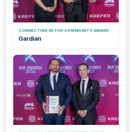
CONNECTING IN THE COMMUNITY AWARD
Gardian