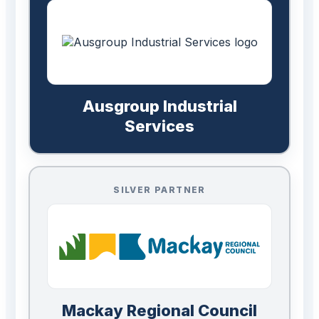
Ausgroup Industrial
Services
SILVER PARTNER
Mackay Regional Council