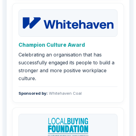
Champion Culture Award
Celebrating an organisation that has
successfully engaged its people to build a
stronger and more positive workplace
culture.
Sponsored by:
Whitehaven Coal