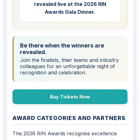
revealed live at the 2026 RIN
Awards Gala Dinner.
Be there when the winners are
revealed.
Join the finalists, their teams and industry
colleagues for an unforgettable night of
recognition and celebration.
Buy Tickets Now
AWARD CATEGORIES AND PARTNERS
The 2026 RIN Awards recognise excellence