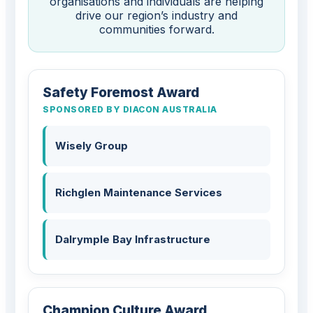
organisations and individuals are helping
drive our region’s industry and
communities forward.
Safety Foremost Award
SPONSORED BY DIACON AUSTRALIA
Wisely Group
Richglen Maintenance Services
Dalrymple Bay Infrastructure
Champion Culture Award