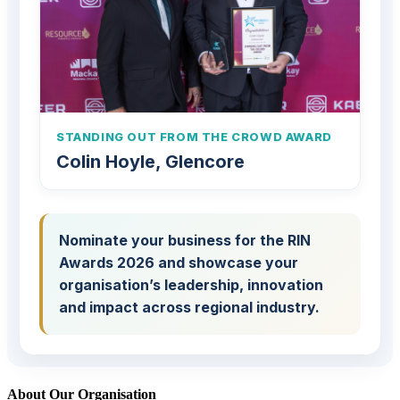
STANDING OUT FROM THE CROWD AWARD
Colin Hoyle, Glencore
Nominate your business for the RIN
Awards 2026 and showcase your
organisation’s leadership, innovation
and impact across regional industry.
About Our Organisation