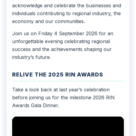
acknowledge and celebrate the businesses and
individuals contributing to regional industry, the
economy and our communities.
Join us on Friday 4 September 2026 for an
unforgettable evening celebrating regional
success and the achievements shaping our
industry’s future.
RELIVE THE 2025 RIN AWARDS
Take a look back at last year’s celebration
before joining us for the milestone 2026 RIN
Awards Gala Dinner.