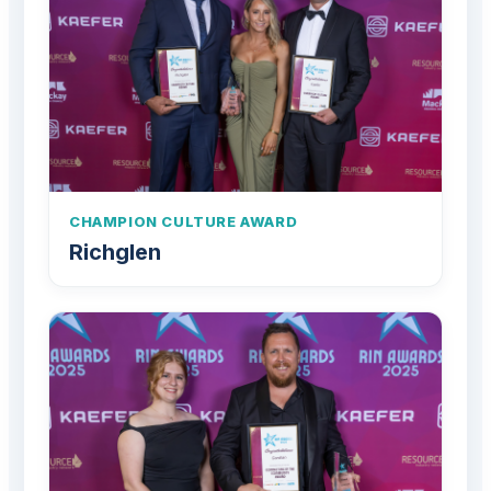
CHAMPION CULTURE AWARD
Richglen