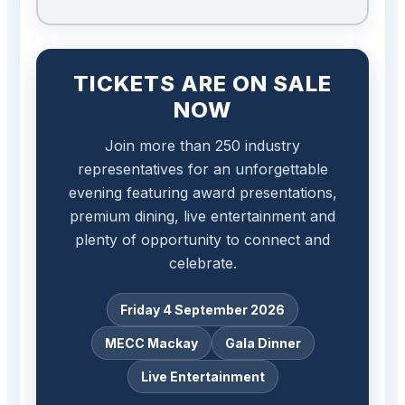
TICKETS ARE ON SALE
NOW
Join more than 250 industry
representatives for an unforgettable
evening featuring award presentations,
premium dining, live entertainment and
plenty of opportunity to connect and
celebrate.
Friday 4 September 2026
MECC Mackay
Gala Dinner
Live Entertainment