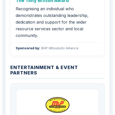
The Tony Britton Award
Recognising an individual who
demonstrates outstanding leadership,
dedication and support for the wider
resource services sector and local
community.
Sponsored by:
BHP Mitsubishi Alliance
ENTERTAINMENT & EVENT
PARTNERS