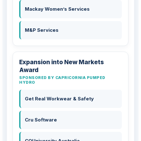
Mackay Women’s Services
M&P Services
Expansion into New Markets
Award
SPONSORED BY CAPRICORNIA PUMPED
HYDRO
Get Real Workwear & Safety
Cru Software
CQUniversity Australia