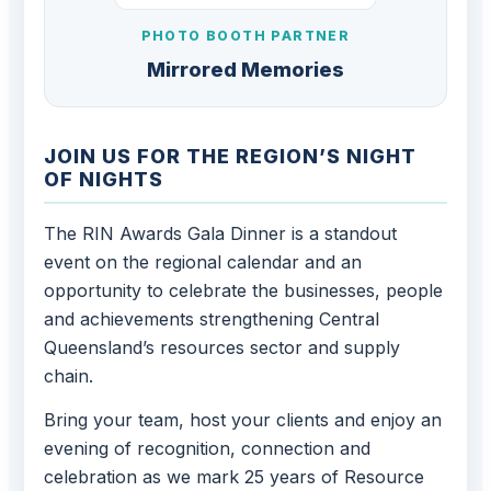
PHOTO BOOTH PARTNER
Mirrored Memories
JOIN US FOR THE REGION’S NIGHT
OF NIGHTS
The RIN Awards Gala Dinner is a standout
event on the regional calendar and an
opportunity to celebrate the businesses, people
and achievements strengthening Central
Queensland’s resources sector and supply
chain.
Bring your team, host your clients and enjoy an
evening of recognition, connection and
celebration as we mark 25 years of Resource