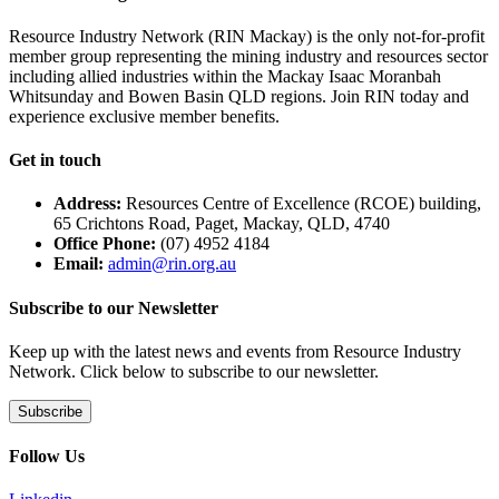
Resource Industry Network (RIN Mackay) is the only not-for-profit
member group representing the mining industry and resources sector
including allied industries within the Mackay Isaac Moranbah
Whitsunday and Bowen Basin QLD regions. Join RIN today and
experience exclusive member benefits.
Get in touch
Address:
Resources Centre of Excellence (RCOE) building,
65 Crichtons Road, Paget, Mackay, QLD, 4740
Office Phone:
(07) 4952 4184
Email:
admin@rin.org.au
Subscribe to our Newsletter
Keep up with the latest news and events from Resource Industry
Network. Click below to subscribe to our newsletter.
Subscribe
Follow Us