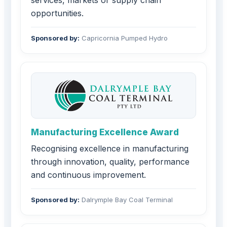
services, markets or supply chain
opportunities.
Sponsored by:
Capricornia Pumped Hydro
Manufacturing Excellence Award
Recognising excellence in manufacturing
through innovation, quality, performance
and continuous improvement.
Sponsored by:
Dalrymple Bay Coal Terminal