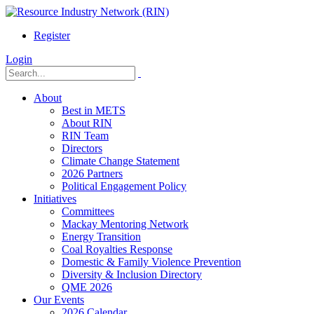
Register
Login
About
Best in METS
About RIN
RIN Team
Directors
Climate Change Statement
2026 Partners
Political Engagement Policy
Initiatives
Committees
Mackay Mentoring Network
Energy Transition
Coal Royalties Response
Domestic & Family Violence Prevention
Diversity & Inclusion Directory
QME 2026
Our Events
2026 Calendar