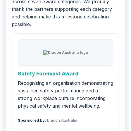
across seven award categories. We proudly
thank the partners supporting each category
and helping make this milestone celebration
possible.
Safety Foremost Award
Recognising an organisation demonstrating
sustained safety performance and a
strong workplace culture incorporating
physical safety and mental wellbeing.
Sponsored by:
Diacon Australia