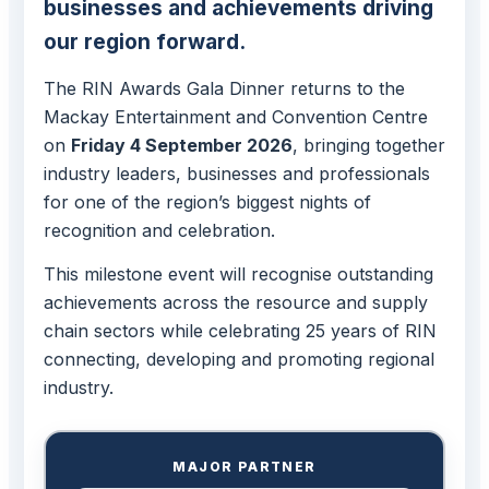
businesses and achievements driving
our region forward.
The RIN Awards Gala Dinner returns to the
Mackay Entertainment and Convention Centre
on
Friday 4 September 2026
, bringing together
industry leaders, businesses and professionals
for one of the region’s biggest nights of
recognition and celebration.
This milestone event will recognise outstanding
achievements across the resource and supply
chain sectors while celebrating 25 years of RIN
connecting, developing and promoting regional
industry.
MAJOR PARTNER