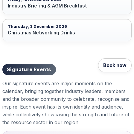
Industry Briefing & AGM Breakfast
Thursday, 3 December 2026
Christmas Networking Drinks
Book now
Signature Events
Our signature events are major moments on the
calendar, bringing together industry leaders, members
and the broader community to celebrate, recognise and
inspire. Each event has its own identity and audience,
while collectively showcasing the strength and future of
the resource sector in our region.