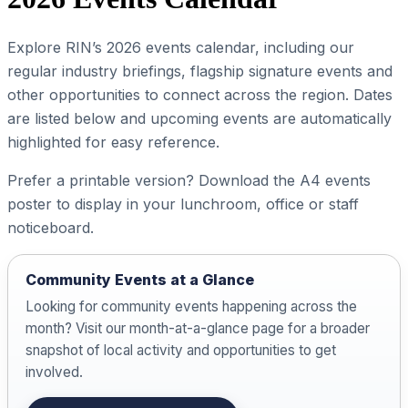
Explore RIN’s 2026 events calendar, including our
regular industry briefings, flagship signature events and
other opportunities to connect across the region. Dates
are listed below and upcoming events are automatically
highlighted for easy reference.
Prefer a printable version? Download the A4 events
poster to display in your lunchroom, office or staff
noticeboard.
Community Events at a Glance
Looking for community events happening across the
month? Visit our month-at-a-glance page for a broader
snapshot of local activity and opportunities to get
involved.