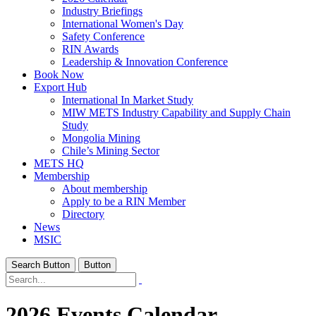
Industry Briefings
International Women's Day
Safety Conference
RIN Awards
Leadership & Innovation Conference
Book Now
Export Hub
International In Market Study
MIW METS Industry Capability and Supply Chain
Study
Mongolia Mining
Chile’s Mining Sector
METS HQ
Membership
About membership
Apply to be a RIN Member
Directory
News
MSIC
Search Button
Button
2026 Events Calendar