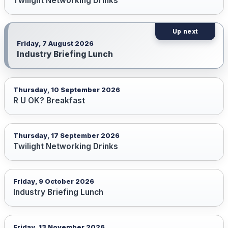
Twilight Networking Drinks
Friday, 7 August 2026
Industry Briefing Lunch
Thursday, 10 September 2026
R U OK? Breakfast
Thursday, 17 September 2026
Twilight Networking Drinks
Friday, 9 October 2026
Industry Briefing Lunch
Friday, 13 November 2026