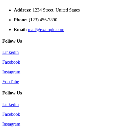
Address:
1234 Street, United States
Phone:
(123) 456-7890
Email:
mail@example.com
Follow Us
Linkedin
Facebook
Instagram
YouTube
Follow Us
Linkedin
Facebook
Instagram