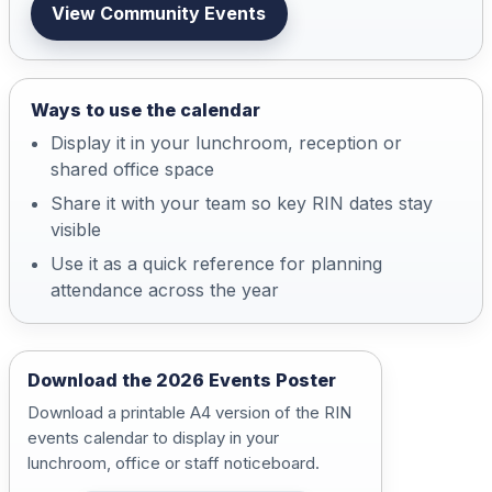
View Community Events
Ways to use the calendar
Display it in your lunchroom, reception or
shared office space
Share it with your team so key RIN dates stay
visible
Use it as a quick reference for planning
attendance across the year
Download the 2026 Events Poster
Download a printable A4 version of the RIN
events calendar to display in your
lunchroom, office or staff noticeboard.