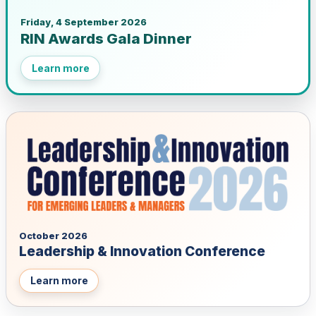
Friday, 4 September 2026
RIN Awards Gala Dinner
Learn more
October 2026
Leadership & Innovation Conference
Learn more