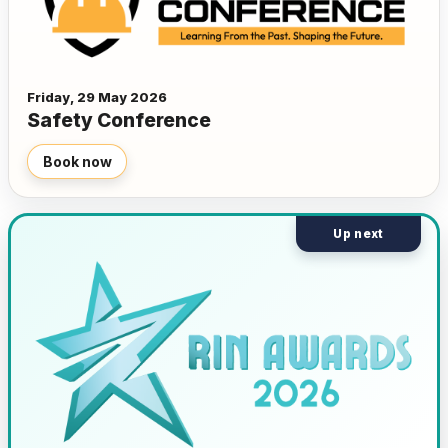
Friday, 29 May 2026
Safety Conference
Book now