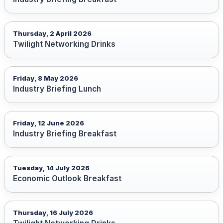
Thursday, 2 April 2026
Twilight Networking Drinks
Friday, 8 May 2026
Industry Briefing Lunch
Friday, 12 June 2026
Industry Briefing Breakfast
Tuesday, 14 July 2026
Economic Outlook Breakfast
Thursday, 16 July 2026