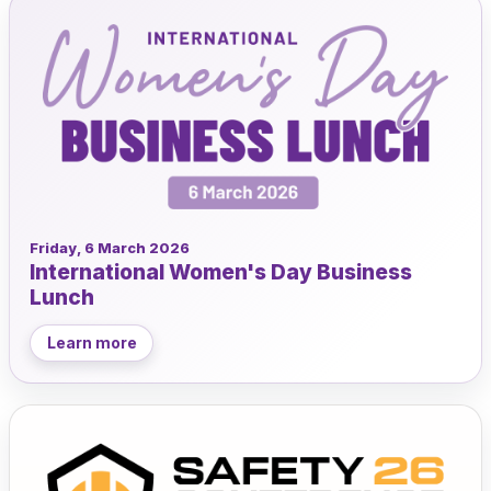
Friday, 6 March 2026
International Women's Day Business
Lunch
Learn more