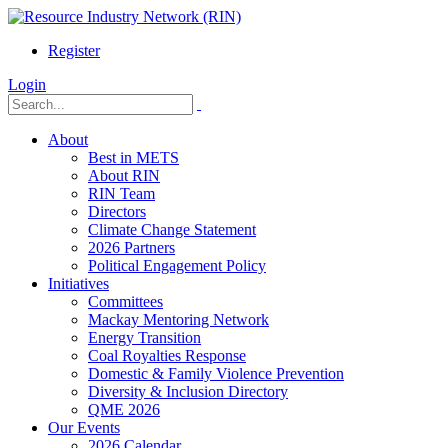
Register
Login
About
Best in METS
About RIN
RIN Team
Directors
Climate Change Statement
2026 Partners
Political Engagement Policy
Initiatives
Committees
Mackay Mentoring Network
Energy Transition
Coal Royalties Response
Domestic & Family Violence Prevention
Diversity & Inclusion Directory
QME 2026
Our Events
2026 Calendar