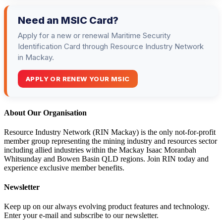
Need an MSIC Card?
Apply for a new or renewal Maritime Security
Identification Card through Resource Industry Network
in Mackay.
APPLY OR RENEW YOUR MSIC
About Our Organisation
Resource Industry Network (RIN Mackay) is the only not-for-profit
member group representing the mining industry and resources sector
including allied industries within the Mackay Isaac Moranbah
Whitsunday and Bowen Basin QLD regions. Join RIN today and
experience exclusive member benefits.
Newsletter
Keep up on our always evolving product features and technology.
Enter your e-mail and subscribe to our newsletter.