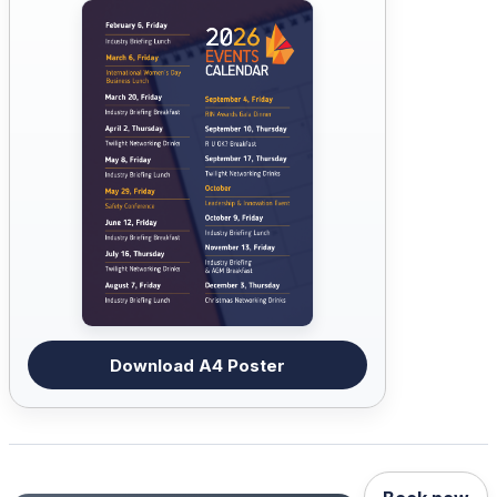
Download A4 Poster