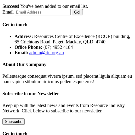
Success!
You've been added to our email list.
Email
Go!
Get in touch
Address:
Resources Centre of Excellence (RCOE) building,
65 Crichtons Road, Paget, Mackay, QLD, 4740
Office Phone:
(07) 4952 4184
Email:
admin@rin.org.au
About Our Company
Pellentesque consequat viverra ipsum, sed placerat ligula aliquam eu
nam sapien stibulum ridiculus pellentesque eros!
Subscribe to our Newsletter
Keep up with the latest news and events from Resource Industry
Network. Click below to subscribe to our newsletter.
Subscribe
Get in touch