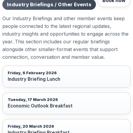
Book now
Industry Briefings / Other Events
Our Industry Briefings and other member events keep
people connected to the latest regional updates,
industry insights and opportunities to engage across the
year. This section includes our regular briefings
alongside other smaller-format events that support
connection, conversation and member value.
Friday, 6 February 2026
Industry Briefing Lunch
Tuesday, 17 March 2026
Economic Outlook Breakfast
Friday, 20 March 2026
Industry Briefing Breakfast