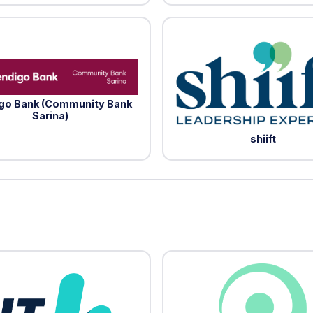
go Bank (Community Bank
Sarina)
shiift