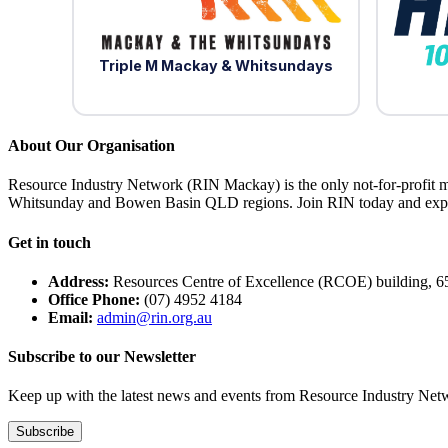
Triple M Mackay & Whitsundays
About Our Organisation
Resource Industry Network (RIN Mackay) is the only not-for-profit m
Whitsunday and Bowen Basin QLD regions. Join RIN today and exper
Get in touch
Address:
Resources Centre of Excellence (RCOE) building, 6
Office Phone:
(07) 4952 4184
Email:
admin@rin.org.au
Subscribe to our Newsletter
Keep up with the latest news and events from Resource Industry Netwo
Subscribe