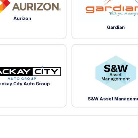
Aurizon
Gardian
ckay City Auto Group
S&W Asset Managem