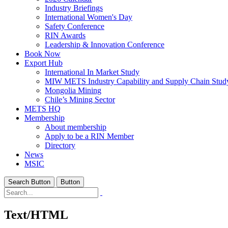
Industry Briefings
International Women's Day
Safety Conference
RIN Awards
Leadership & Innovation Conference
Book Now
Export Hub
International In Market Study
MIW METS Industry Capability and Supply Chain Stud
Mongolia Mining
Chile’s Mining Sector
METS HQ
Membership
About membership
Apply to be a RIN Member
Directory
News
MSIC
Search Button
Button
Text/HTML