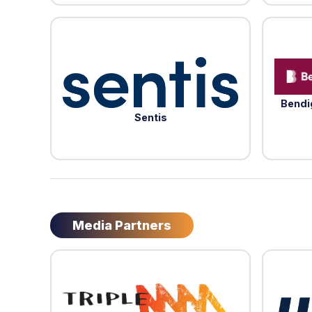
Bendi
Sentis
Media Partners