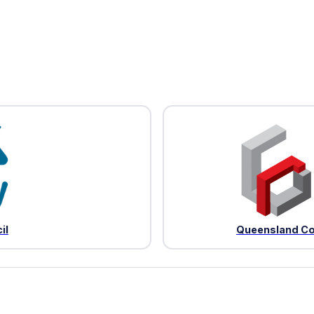
il
Queensland Co