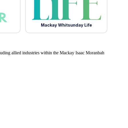
Mackay Whitsunday Life
luding allied industries within the Mackay Isaac Moranbah