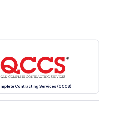
mplete Contracting Services (QCCS)