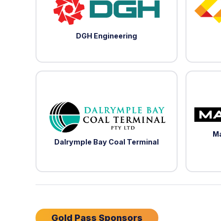
DGH Engineering
Ma
Dalrymple Bay Coal Terminal
Gold Pass Sponsors