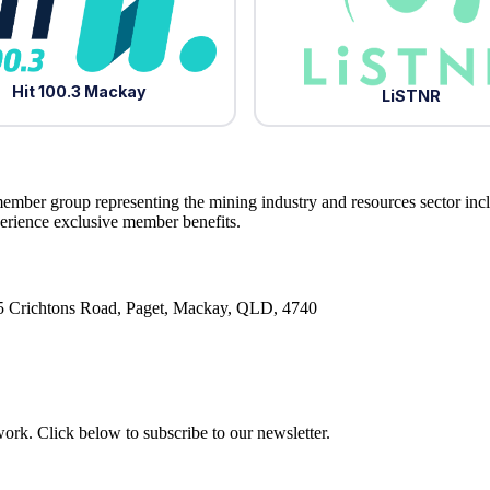
Hit 100.3 Mackay
LiSTNR
ember group representing the mining industry and resources sector inc
ience exclusive member benefits.
5 Crichtons Road, Paget, Mackay, QLD, 4740
rk. Click below to subscribe to our newsletter.