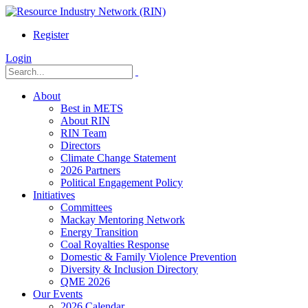
Register
Login
About
Best in METS
About RIN
RIN Team
Directors
Climate Change Statement
2026 Partners
Political Engagement Policy
Initiatives
Committees
Mackay Mentoring Network
Energy Transition
Coal Royalties Response
Domestic & Family Violence Prevention
Diversity & Inclusion Directory
QME 2026
Our Events
2026 Calendar