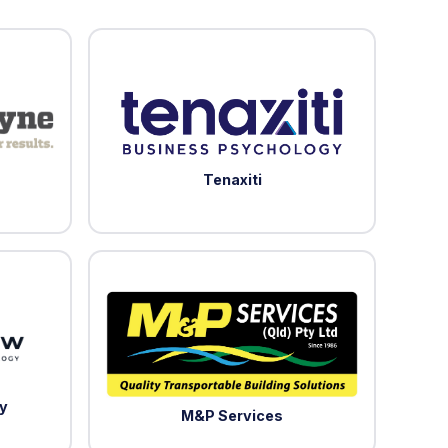
Tenaxiti
y
M&P Services