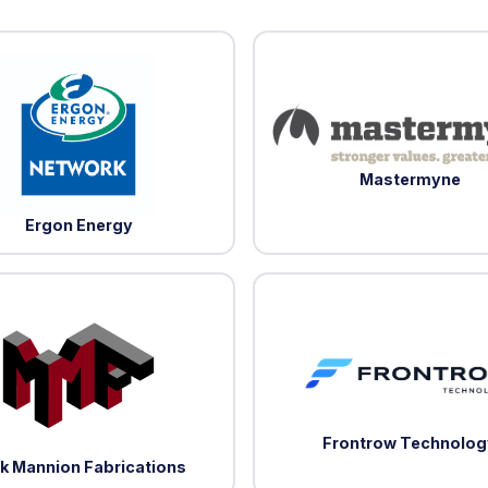
Mastermyne
Ergon Energy
Frontrow Technolog
k Mannion Fabrications