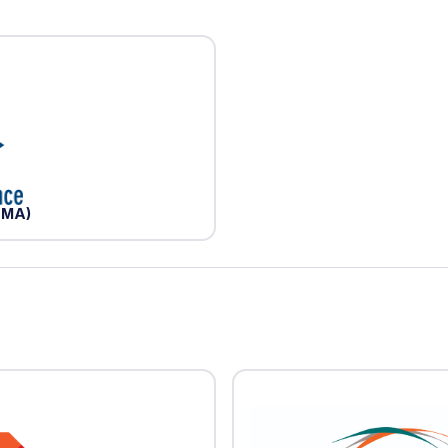
(BMA)