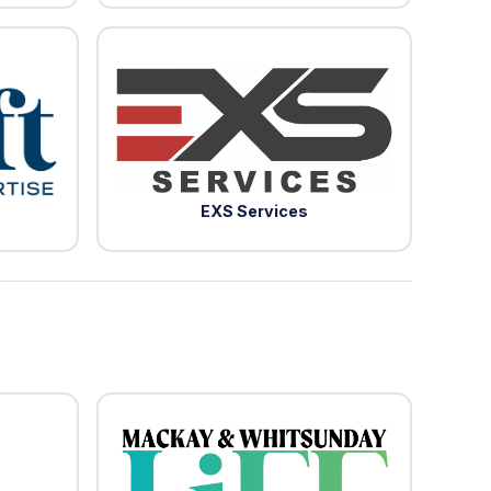
EXS Services