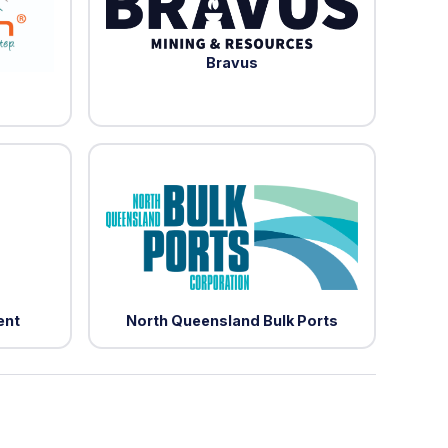
Bravus
ent
North Queensland Bulk Ports