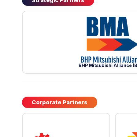
Strategic Partners
BHP Mitsubishi Alliance 
Corporate Partners