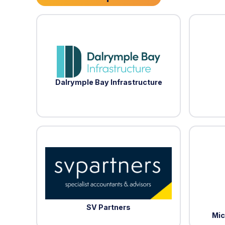
Dalrymple Bay Infrastructure
SV Partners
Mic