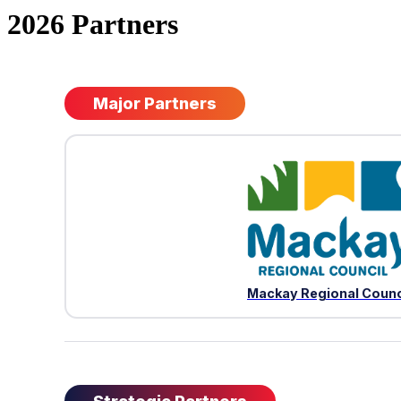
2026 Partners
Major Partners
Mackay Regional Counc