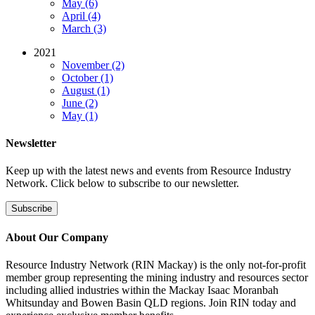
May (6)
April (4)
March (3)
2021
November (2)
October (1)
August (1)
June (2)
May (1)
Newsletter
Keep up with the latest news and events from Resource Industry
Network. Click below to subscribe to our newsletter.
Subscribe
About Our Company
Resource Industry Network (RIN Mackay) is the only not-for-profit
member group representing the mining industry and resources sector
including allied industries within the Mackay Isaac Moranbah
Whitsunday and Bowen Basin QLD regions. Join RIN today and