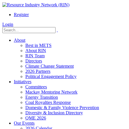
Register
Login
About
Best in METS
About RIN
RIN Team
Directors
Climate Change Statement
2026 Partners
Political Engagement Policy
Initiatives
Committees
Mackay Mentoring Network
Energy Transition
Coal Royalties Response
Domestic & Family Violence Prevention
Diversity & Inclusion Directory
QME 2026
Our Events
2026 Calendar