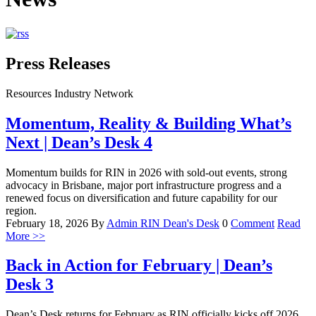
Press Releases
Resources Industry Network
Momentum, Reality & Building What’s
Next | Dean’s Desk 4
Momentum builds for RIN in 2026 with sold-out events, strong
advocacy in Brisbane, major port infrastructure progress and a
renewed focus on diversification and future capability for our
region.
February 18, 2026
By
Admin RIN
Dean's Desk
0
Comment
Read
More >>
Back in Action for February | Dean’s
Desk 3
Dean’s Desk returns for February as RIN officially kicks off 2026,