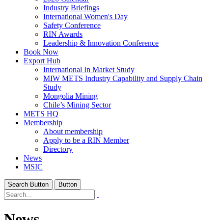
Industry Briefings
International Women's Day
Safety Conference
RIN Awards
Leadership & Innovation Conference
Book Now
Export Hub
International In Market Study
MIW METS Industry Capability and Supply Chain
Study
Mongolia Mining
Chile’s Mining Sector
METS HQ
Membership
About membership
Apply to be a RIN Member
Directory
News
MSIC
Search Button
Button
News