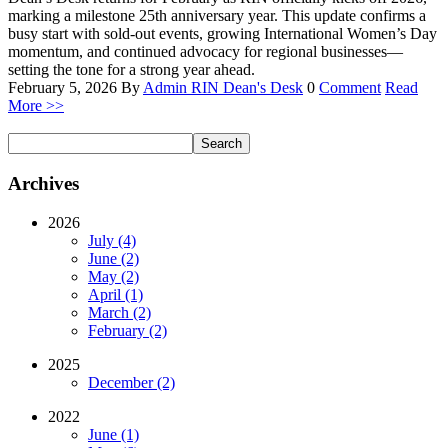
marking a milestone 25th anniversary year. This update confirms a
busy start with sold-out events, growing International Women’s Day
momentum, and continued advocacy for regional businesses—
setting the tone for a strong year ahead.
February 5, 2026
By
Admin RIN
Dean's Desk
0
Comment
Read
More >>
Archives
2026
July (4)
June (2)
May (2)
April (1)
March (2)
February (2)
2025
December (2)
2022
June (1)