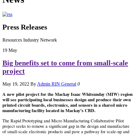
Press Releases
Resources Industry Network
19
May
Big benefits set to come from small-scale
project
May 19, 2022
By
Admin RIN
General
0
A new pilot project for the Mackay Isaac Whitsunday (MIW) region
will see participating local businesses design and produce their own
printed circuit boards, electronics, and sensors in a shared micro
manufacturing facility located in Mackay’s CBD.
The Rapid Prototyping and Micro Manufacturing Collaborative Pilot
project seeks to remove a significant gap in the design and manufacture
of small-scale electronic products and pave a pathway for scale-up and