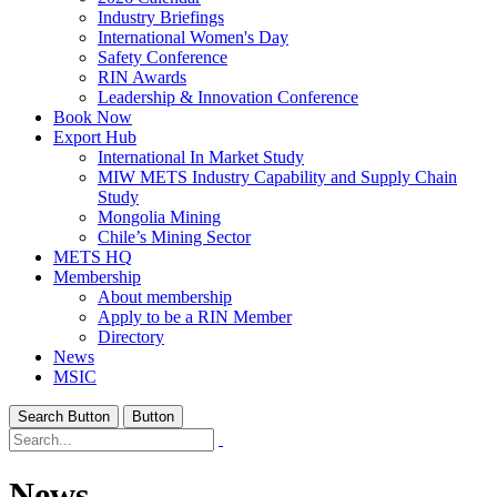
Industry Briefings
International Women's Day
Safety Conference
RIN Awards
Leadership & Innovation Conference
Book Now
Export Hub
International In Market Study
MIW METS Industry Capability and Supply Chain
Study
Mongolia Mining
Chile’s Mining Sector
METS HQ
Membership
About membership
Apply to be a RIN Member
Directory
News
MSIC
Search Button
Button
News