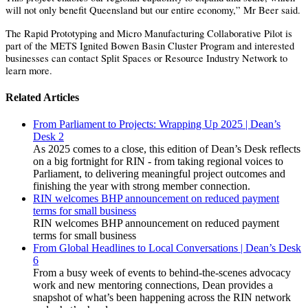
will not only benefit Queensland but our entire economy,” Mr Beer said.
The Rapid Prototyping and Micro Manufacturing Collaborative Pilot is
part of the METS Ignited Bowen Basin Cluster Program and interested
businesses can contact Split Spaces or Resource Industry Network to
learn more.
Related Articles
From Parliament to Projects: Wrapping Up 2025 | Dean’s
Desk 2
As 2025 comes to a close, this edition of Dean’s Desk reflects
on a big fortnight for RIN - from taking regional voices to
Parliament, to delivering meaningful project outcomes and
finishing the year with strong member connection.
RIN welcomes BHP announcement on reduced payment
terms for small business
RIN welcomes BHP announcement on reduced payment
terms for small business
From Global Headlines to Local Conversations | Dean’s Desk
6
From a busy week of events to behind-the-scenes advocacy
work and new mentoring connections, Dean provides a
snapshot of what’s been happening across the RIN network