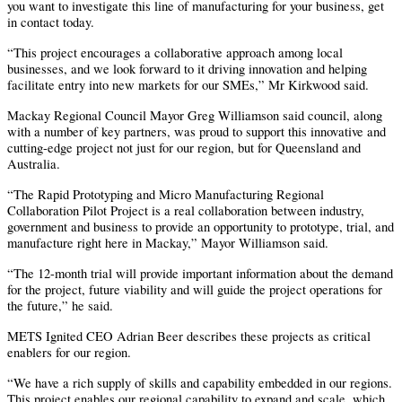
you want to investigate this line of manufacturing for your business, get
in contact today.
“This project encourages a collaborative approach among local
businesses, and we look forward to it driving innovation and helping
facilitate entry into new markets for our SMEs,” Mr Kirkwood said.
Mackay Regional Council Mayor Greg Williamson said council, along
with a number of key partners, was proud to support this innovative and
cutting-edge project not just for our region, but for Queensland and
Australia.
“The Rapid Prototyping and Micro Manufacturing Regional
Collaboration Pilot Project is a real collaboration between industry,
government and business to provide an opportunity to prototype, trial, and
manufacture right here in Mackay,” Mayor Williamson said.
“The 12-month trial will provide important information about the demand
for the project, future viability and will guide the project operations for
the future,” he said.
METS Ignited CEO Adrian Beer describes these projects as critical
enablers for our region.
“We have a rich supply of skills and capability embedded in our regions.
This project enables our regional capability to expand and scale, which