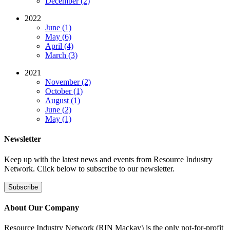
December (2)
2022
June (1)
May (6)
April (4)
March (3)
2021
November (2)
October (1)
August (1)
June (2)
May (1)
Newsletter
Keep up with the latest news and events from Resource Industry
Network. Click below to subscribe to our newsletter.
Subscribe
About Our Company
Resource Industry Network (RIN Mackay) is the only not-for-profit