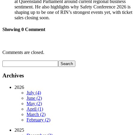
at Queensland Parliament around current regional business
sentiment. He also highlights why Safety Conference 2026 is
shaping up to be one of RIN’s strongest events yet, with ticket
sales closing soon.
Showing
0
Comment
Comments are closed.
Archives
2026
July (4)
June (2)
May (2)
April (1)
March (2)
February (2)
2025