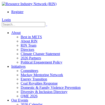
Register
Login
About
Best in METS
About RIN
RIN Team
Directors
Climate Change Statement
2026 Partners
Political Engagement Policy
Initiatives
Committees
Mackay Mentoring Network
Energy Transition
Coal Royalties Response
Domestic & Family Violence Prevention
Diversity & Inclusion Directory
QME 2026
Our Events
2026 Calendar