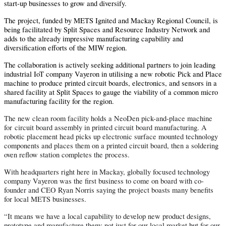
start-up businesses to grow and diversify.
The project, funded by METS Ignited and Mackay Regional Council, is
being facilitated by Split Spaces and Resource Industry Network and
adds to the already impressive manufacturing capability and
diversification efforts of the MIW region.
The collaboration is actively seeking additional partners to join leading
industrial IoT company Vayeron in utilising a new robotic Pick and Place
machine to produce printed circuit boards, electronics, and sensors in a
shared facility at Split Spaces to gauge the viability of a common micro
manufacturing facility for the region.
The new clean room facility holds a NeoDen pick-and-place machine
for circuit board assembly in printed circuit board manufacturing. A
robotic placement head picks up electronic surface mounted technology
components and places them on a printed circuit board, then a soldering
oven reflow station completes the process.
With headquarters right here in Mackay, globally focused technology
company Vayeron was the first business to come on board with co-
founder and CEO Ryan Norris saying the project boasts many benefits
for local METS businesses.
“It means we have a local capability to develop new product designs,
prototype and manufacture them; not just for our local market but for our