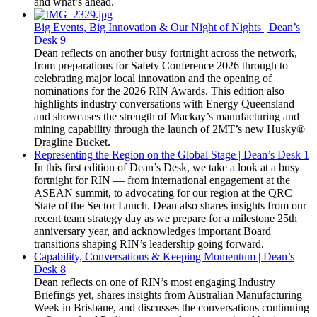
and what’s ahead.
Big Events, Big Innovation & Our Night of Nights | Dean’s
Desk 9
Dean reflects on another busy fortnight across the network,
from preparations for Safety Conference 2026 through to
celebrating major local innovation and the opening of
nominations for the 2026 RIN Awards. This edition also
highlights industry conversations with Energy Queensland
and showcases the strength of Mackay’s manufacturing and
mining capability through the launch of 2MT’s new Husky®
Dragline Bucket.
Representing the Region on the Global Stage | Dean’s Desk 1
In this first edition of Dean’s Desk, we take a look at a busy
fortnight for RIN — from international engagement at the
ASEAN summit, to advocating for our region at the QRC
State of the Sector Lunch. Dean also shares insights from our
recent team strategy day as we prepare for a milestone 25th
anniversary year, and acknowledges important Board
transitions shaping RIN’s leadership going forward.
Capability, Conversations & Keeping Momentum | Dean’s
Desk 8
Dean reflects on one of RIN’s most engaging Industry
Briefings yet, shares insights from Australian Manufacturing
Week in Brisbane, and discusses the conversations continuing