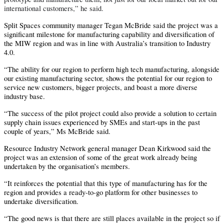
international customers,” he said.
Split Spaces community manager Tegan McBride said the project was a
significant milestone for manufacturing capability and diversification of
the MIW region and was in line with Australia’s transition to Industry
4.0.
“The ability for our region to perform high tech manufacturing, alongside
our existing manufacturing sector, shows the potential for our region to
service new customers, bigger projects, and boast a more diverse
industry base.
“The success of the pilot project could also provide a solution to certain
supply chain issues experienced by SMEs and start-ups in the past
couple of years,” Ms McBride said.
Resource Industry Network general manager Dean Kirkwood said the
project was an extension of some of the great work already being
undertaken by the organisation’s members.
“It reinforces the potential that this type of manufacturing has for the
region and provides a ready-to-go platform for other businesses to
undertake diversification.
“The good news is that there are still places available in the project so if